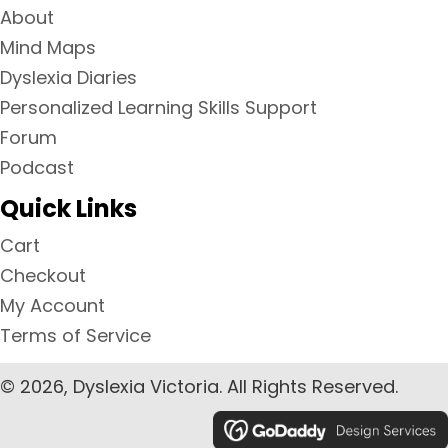
About
Mind Maps
Dyslexia Diaries
Personalized Learning Skills Support
Forum
Podcast
Quick Links
Cart
Checkout
My Account
Terms of Service
© 2026, Dyslexia Victoria. All Rights Reserved.