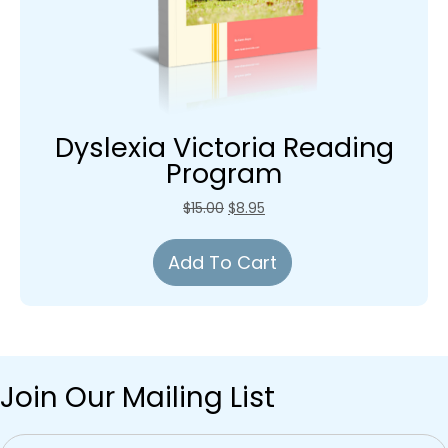
Dyslexia Victoria Reading
Program
Original
Current
$
15.00
$
8.95
price
price
was:
is:
Add To Cart
$15.00.
$8.95.
Join Our Mailing List