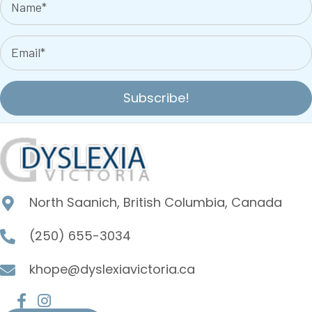
Subscribe!
North Saanich, British Columbia, Canada
(250) 655-3034
khope@dyslexiavictoria.ca