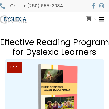
Call Us:
(250) 655-3034
0
Effective Reading Program
for Dyslexic Learners
Sale!