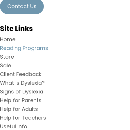
Contact Us
Site Links
Home
Reading Programs
Store
Sale
Client Feedback
What is Dyslexia?
Signs of Dyslexia
Help for Parents
Help for Adults
Help for Teachers
Useful Info