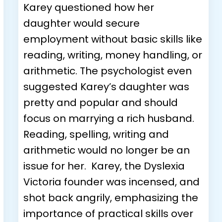
Karey questioned how her
daughter would secure
employment without basic skills like
reading, writing, money handling, or
arithmetic. The psychologist even
suggested Karey’s daughter was
pretty and popular and should
focus on marrying a rich husband.
Reading, spelling, writing and
arithmetic would no longer be an
issue for her. Karey, the Dyslexia
Victoria founder was incensed, and
shot back angrily, emphasizing the
importance of practical skills over