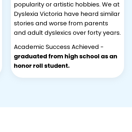
popularity or artistic hobbies. We at
Dyslexia Victoria have heard similar
stories and worse from parents
and adult dyslexics over forty years.
Academic Success Achieved -
graduated from high school as an
honor roll student.