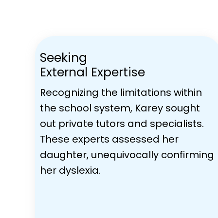
Seeking
External Expertise
Recognizing the limitations within
the school system, Karey sought
out private tutors and specialists.
These experts assessed her
daughter, unequivocally confirming
her dyslexia.