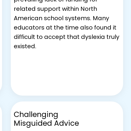
related support within North
American school systems. Many
educators at the time also found it
difficult to accept that dyslexia truly
existed.
Challenging
Misguided Advice