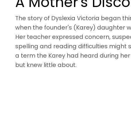
A Mother's Disc
The story of Dyslexia Victoria began th
when the founder's (Karey) daughter w
Her teacher expressed concern, suspec
spelling and reading difficulties might 
a term the Karey had heard during her
but knew little about.