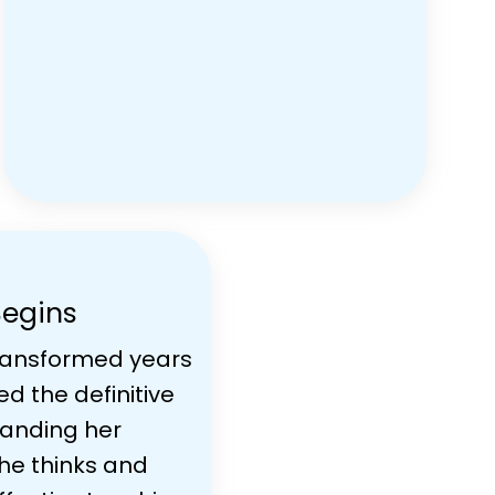
Begins
ransformed years
ed the definitive
standing her
he thinks and