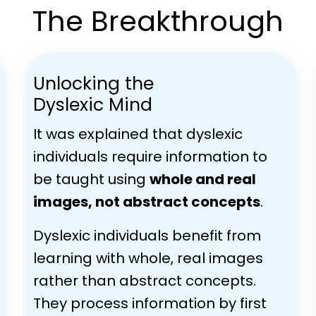
The Breakthrough
Unlocking the
Dyslexic Mind
It was explained that dyslexic
individuals require information to
be taught using
whole and real
images, not abstract concepts
.
Dyslexic individuals benefit from
learning with whole, real images
rather than abstract concepts.
They process information by first