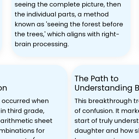
seeing the complete picture, then
the individual parts, a method
known as 'seeing the forest before
the trees,' which aligns with right-
brain processing.
The Path to
on
Understanding 
 occurred when
This breakthrough t
in third grade,
of confusion. It mark
 arithmetic sheet
start of truly under
ombinations for
daughter and how s