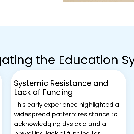
ating the Education 
Systemic Resistance and
Lack of Funding
This early experience highlighted a
widespread pattern: resistance to
acknowledging dyslexia and a
prevailing lack of funding for