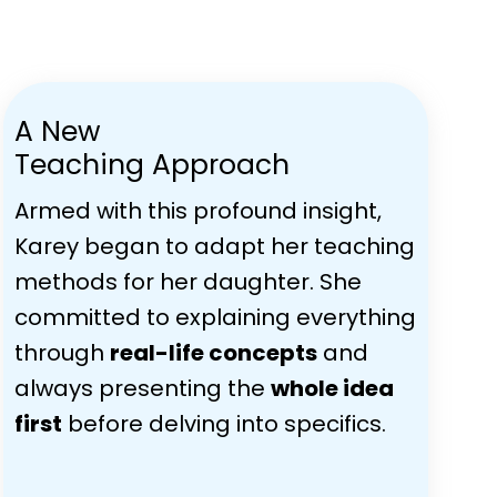
A New
Teaching Approach
Armed with this profound insight,
Karey began to adapt her teaching
methods for her daughter. She
committed to explaining everything
through
real-life concepts
and
always presenting the
whole idea
first
before delving into specifics.