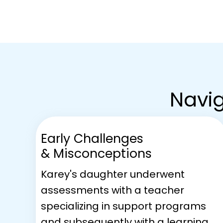
Navig
Early Challenges
& Misconceptions
Karey's daughter underwent
assessments with a teacher
specializing in support programs
and subsequently with a learning