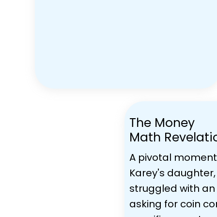
The Money
Math Revelati
A pivotal moment
Karey's daughter, 
struggled with an
asking for coin c