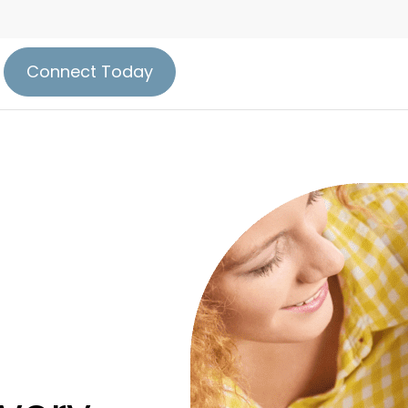
Connect Today