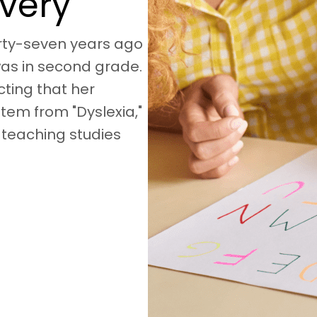
overy
irty-seven years ago
as in second grade.
ting that her
stem from "Dyslexia,"
 teaching studies