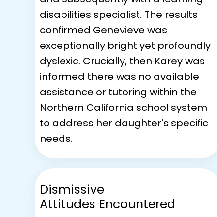
disabilities specialist. The results
confirmed Genevieve was
exceptionally bright yet profoundly
dyslexic. Crucially, then Karey was
informed there was no available
assistance or tutoring within the
Northern California school system
to address her daughter's specific
needs.
Dismissive
Attitudes Encountered