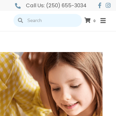
Call Us:
(250) 655-3034
0