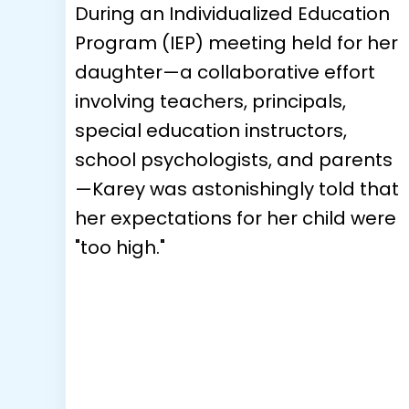
During an Individualized Education
Program (IEP) meeting held for her
daughter—a collaborative effort
involving teachers, principals,
special education instructors,
school psychologists, and parents
—Karey was astonishingly told that
her expectations for her child were
"too high."